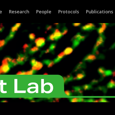
e
Research
People
Protocols
Publications