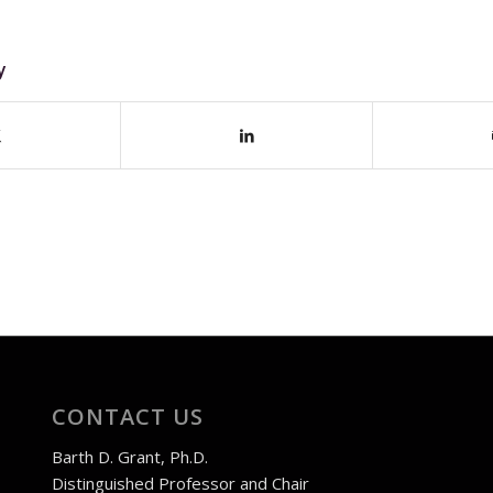
y
CONTACT US
Barth D. Grant, Ph.D.
Distinguished Professor and Chair