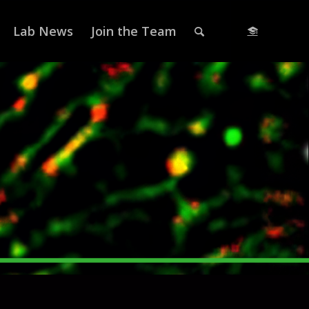
Lab News
Join the Team