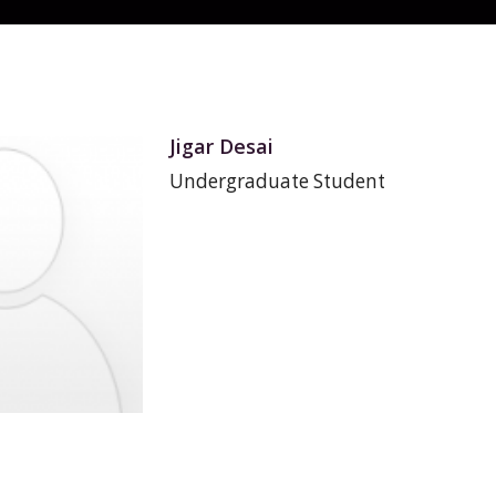
Jigar Desai
Undergraduate Student