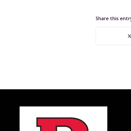
Share this entr