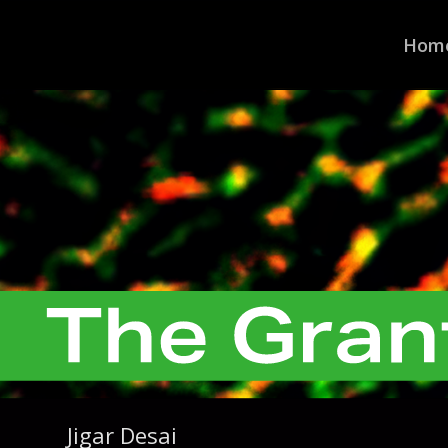
Hom
Jigar Desai