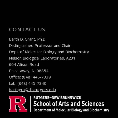
CONTACT US
Barth D. Grant, Ph.D.
Distinguished Professor and Chair
Dept. of Molecular Biology and Biochemistry
Nelson Biological Laboratories, A231
604 Allison Road
Piscataway, NJ 08854
Office: (848) 445-7339
Lab: (848) 445-7340
ude.sregtur.sld@arghtrab