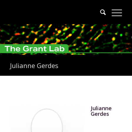
Julianne Gerdes
Julianne
Gerdes