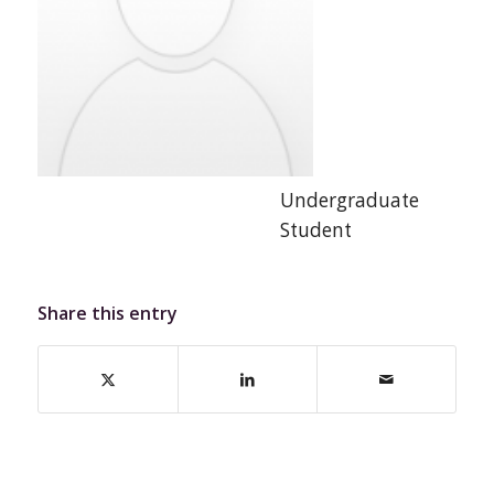
Undergraduate
Student
Share this entry